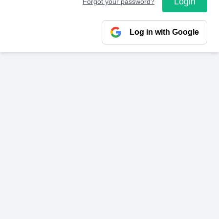
Login
Forgot your password?
Log in with Google