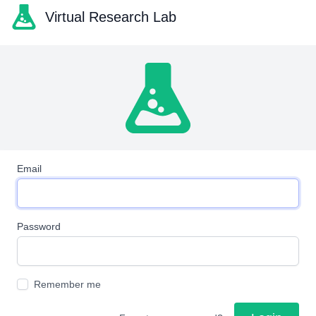
Virtual Research Lab
Email
Password
Remember me